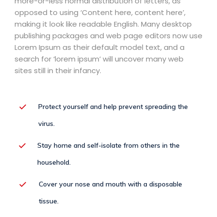
more-or-less normal distribution of letters, as
opposed to using ‘Content here, content here’,
making it look like readable English. Many desktop
publishing packages and web page editors now use
Lorem Ipsum as their default model text, and a
search for ‘lorem ipsum’ will uncover many web
sites still in their infancy.
Protect yourself and help prevent spreading the
virus.
Stay home and self-isolate from others in the
household.
Cover your nose and mouth with a disposable
tissue.