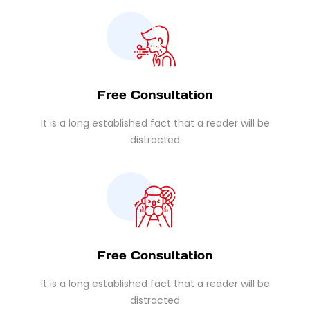
Free Consultation
It is a long established fact that a reader will be
distracted
Free Consultation
It is a long established fact that a reader will be
distracted