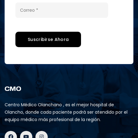
CMO
Centro Médico Olanchano , es el mejor hospital de
Olancho, donde cada paciente podrá ser atendido por el
equipo médico más profesional de la región.