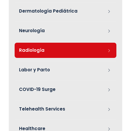
Dermatología Pediátrica
Neurología
Radiología
Labor y Parto
COVID-19 Surge
Telehealth Services
Healthcare