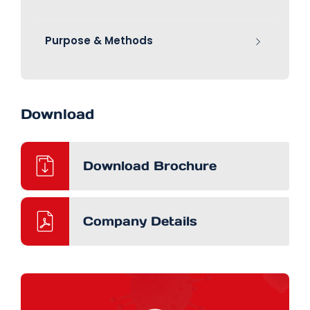
Purpose & Methods
Download
Download Brochure
Company Details