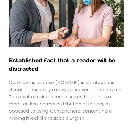
Established fact that a reader will be
distracted
Coronavirus disease (COVID-19) is an infectious
disease caused by a newly discovered coronavirus.
The point of using Lorem Ipsum is that it has a
more-or-less normal distribution of letters, as
opposed to using ‘Content here, content here’,
making it look like readable English.