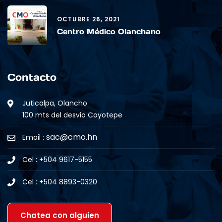
OCTUBRE 26, 2021
Centro Médico Olanchano
Contacto
Juticalpa, Olancho
100 mts del desvio Coyotepe
sac@cmo.hn
Email :
Cel : +504 9617-5155
Cel : +504 8893-0320
Chatea con alguien