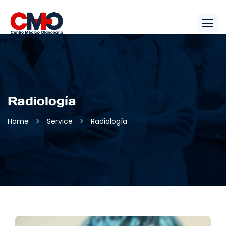
Radiología
Home
>
Service
>
Radiología