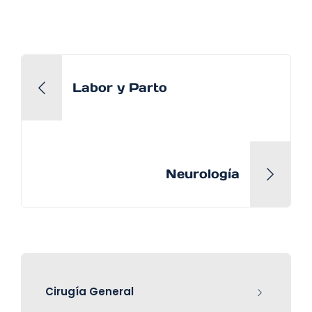
Labor y Parto
Neurología
Cirugía General