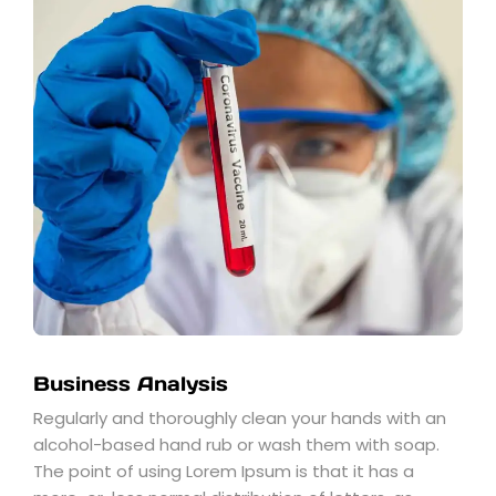
Business Analysis
Regularly and thoroughly clean your hands with an
alcohol-based hand rub or wash them with soap.
The point of using Lorem Ipsum is that it has a