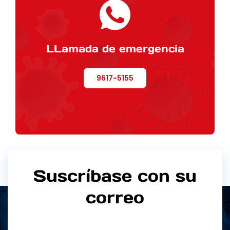
LLamada de emergencia
9617-5155
Suscríbase con su
correo