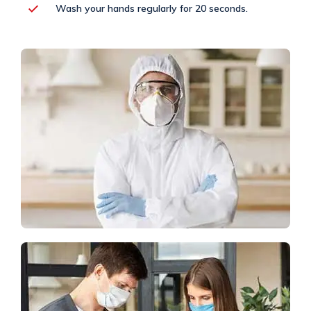
Wash your hands regularly for 20 seconds.