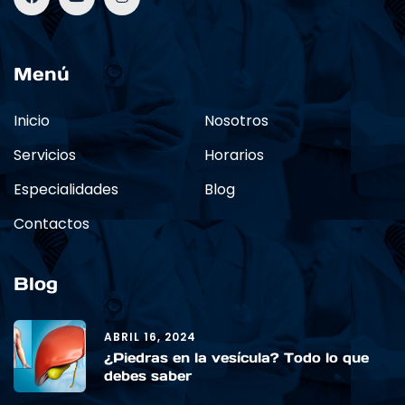
Menú
Inicio
Nosotros
Servicios
Horarios
Especialidades
Blog
Contactos
Blog
ABRIL 16, 2024
¿Piedras en la vesícula? Todo lo que
debes saber