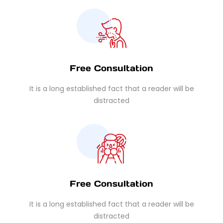
Free Consultation
It is a long established fact that a reader will be
distracted
Free Consultation
It is a long established fact that a reader will be
distracted