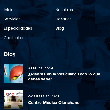
Inicio
Nosotros
Servicios
Horarios
Especialidades
Blog
Contactos
Blog
ABRIL 16, 2024
¿Piedras en la vesícula? Todo lo que
debes saber
OCTUBRE 26, 2021
Centro Médico Olanchano