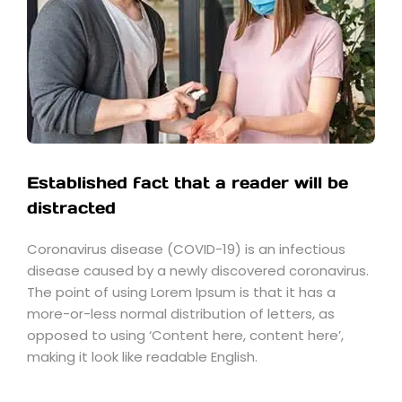
Established fact that a reader will be
distracted
Coronavirus disease (COVID-19) is an infectious
disease caused by a newly discovered coronavirus.
The point of using Lorem Ipsum is that it has a
more-or-less normal distribution of letters, as
opposed to using ‘Content here, content here’,
making it look like readable English.