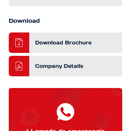
Download
Download Brochure
Company Details