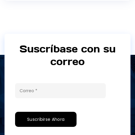
Suscríbase con su
correo