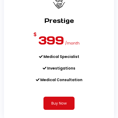
Prestige
$
399
/month
Medical Specialist
Investigations
Medical Consultation
Buy Now