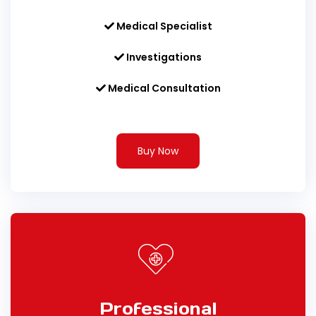
Medical Specialist
Investigations
Medical Consultation
Buy Now
Professional