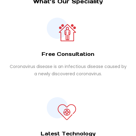
What’s Our Speciality
Free Consultation
Coronavirus disease is an infectious disease caused by
a newly discovered coronavirus.
Latest Technology