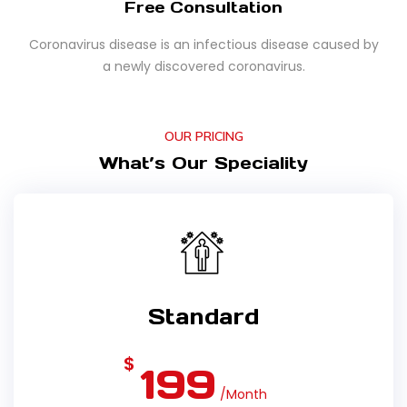
Free Consultation
Coronavirus disease is an infectious disease caused by
a newly discovered coronavirus.
OUR PRICING
What’s Our Speciality
Standard
$
199
/Month