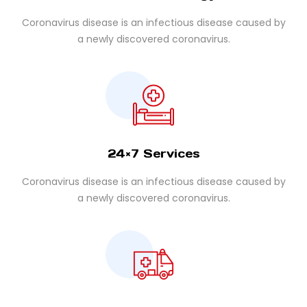
Coronavirus disease is an infectious disease caused by
a newly discovered coronavirus.
24×7 Services
Coronavirus disease is an infectious disease caused by
a newly discovered coronavirus.