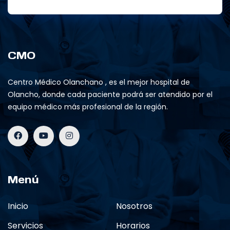
CMO
Centro Médico Olanchano , es el mejor hospital de
Olancho, donde cada paciente podrá ser atendido por el
equipo médico más profesional de la región.
Menú
Inicio
Nosotros
Servicios
Horarios