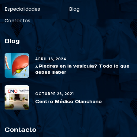
Especialidades
Blog
Contactos
Blog
ABRIL 16, 2024
¿Piedras en la vesícula? Todo lo que
debes saber
OCTUBRE 26, 2021
Centro Médico Olanchano
Contacto