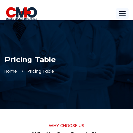
Pricing Table
Home
>
Pricing Table
WHY CHOOSE US