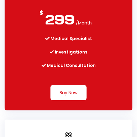
$
299
/Month
Medical Specialist
Investigations
Medical Consultation
Buy Now