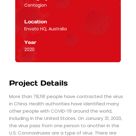
Contagion
Location
Envato HQ, Australia
Year
2020
Project Details
More than 78,191 people have contracted the virus
in China. Health authorities have identified many
other people with COVID-19 around the world,
including in the United States. On January 31, 2020,
the virus pass from one person to another in the
U.S. Coronaviruses are a type of virus. There are