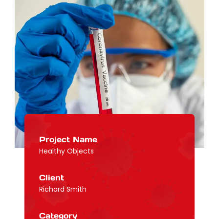
Project Name
Healthy Objects
Client
Richard Smith
Category