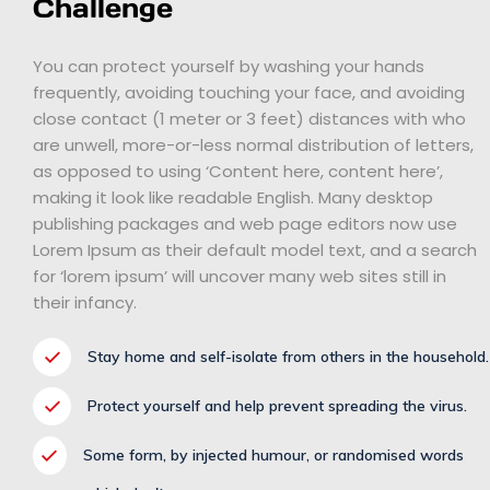
Challenge
You can protect yourself by washing your hands
frequently, avoiding touching your face, and avoiding
close contact (1 meter or 3 feet) distances with who
are unwell, more-or-less normal distribution of letters,
as opposed to using ‘Content here, content here’,
making it look like readable English. Many desktop
publishing packages and web page editors now use
Lorem Ipsum as their default model text, and a search
for ‘lorem ipsum’ will uncover many web sites still in
their infancy.
Stay home and self-isolate from others in the household.
Protect yourself and help prevent spreading the virus.
Some form, by injected humour, or randomised words