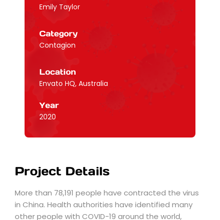
Emily Taylor
Category
Contagion
Location
Envato HQ, Australia
Year
2020
Project Details
More than 78,191 people have contracted the virus
in China. Health authorities have identified many
other people with COVID-19 around the world,