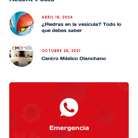
ABRIL 16, 2024
¿Piedras en la vesícula? Todo lo
que debes saber
OCTUBRE 26, 2021
Centro Médico Olanchano
Emergencia