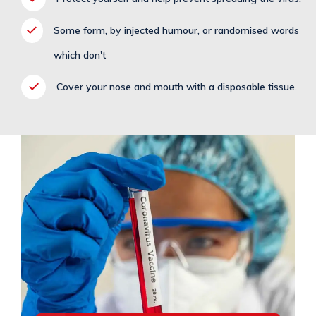
Some form, by injected humour, or randomised words
which don't
Cover your nose and mouth with a disposable tissue.