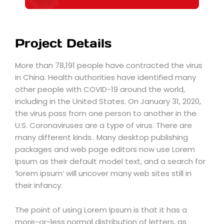
Project Details
More than 78,191 people have contracted the virus
in China. Health authorities have identified many
other people with COVID-19 around the world,
including in the United States. On January 31, 2020,
the virus pass from one person to another in the
U.S. Coronaviruses are a type of virus. There are
many different kinds.. Many desktop publishing
packages and web page editors now use Lorem
Ipsum as their default model text, and a search for
‘lorem ipsum’ will uncover many web sites still in
their infancy.
The point of using Lorem Ipsum is that it has a
more-or-less normal distribution of letters, as