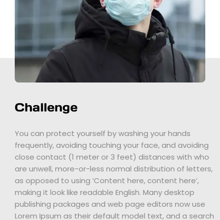
Challenge
You can protect yourself by washing your hands
frequently, avoiding touching your face, and avoiding
close contact (1 meter or 3 feet) distances with who
are unwell, more-or-less normal distribution of letters,
as opposed to using ‘Content here, content here’,
making it look like readable English. Many desktop
publishing packages and web page editors now use
Lorem Ipsum as their default model text, and a search