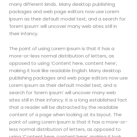
many different kinds.. Many desktop publishing
packages and web page editors now use Lorem
Ipsum as their default model text, and a search for
‘lorem ipsum’ will uncover many web sites still in
their infancy.
The point of using Lorem Ipsum is that it has a
more-or-less normal distribution of letters, as
opposed to using ‘Content here, content here’,
making it look like readable English. Many desktop
publishing packages and web page editors now use
Lorem Ipsum as their default model text, and a
search for ‘lorem ipsum’ will uncover many web
sites still in their infancy. It is a long established fact
that a reader will be distracted by the readable
content of a page when looking at its layout. The
point of using Lorem Ipsum is that it has a more-or-
less normal distribution of letters, as opposed to
using ‘Content here, content here’, making it look