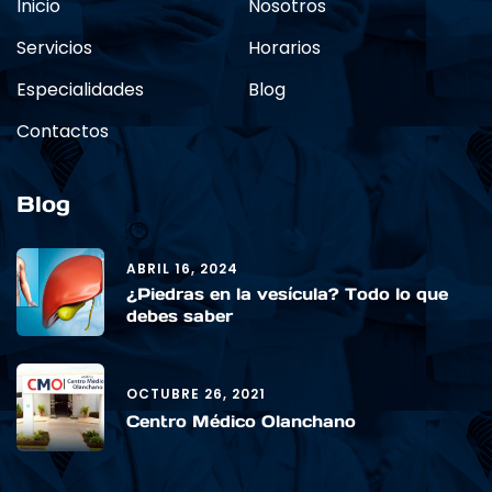
Inicio
Nosotros
Servicios
Horarios
Especialidades
Blog
Contactos
Blog
ABRIL 16, 2024
¿Piedras en la vesícula? Todo lo que
debes saber
OCTUBRE 26, 2021
Centro Médico Olanchano