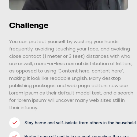
Challenge
You can protect yourself by washing your hands
frequently, avoiding touching your face, and avoiding
close contact (1 meter or 3 feet) distances with who
are unwell, more-or-less normal distribution of letters,
as opposed to using ‘Content here, content here’,
making it look like readable English. Many desktop
publishing packages and web page editors now use
Lorem Ipsum as their default model text, and a search
for ‘lorem ipsum’ will uncover many web sites still in
their infancy.
Stay home and self-isolate from others in the household.
Protect yourself and help prevent spreading the virus.