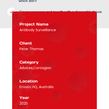
which don't
Cover your nose and mouth with a disposable tissue.
Project Name
Antibody Surveillance
Client
Peter Thomas
Category
Advices,Contagion
Location
Envato HQ, Australia
Year
2020