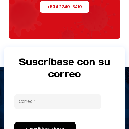
+504 2740-3410
Suscríbase con su
correo