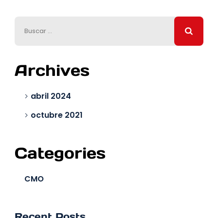
Archives
abril 2024
octubre 2021
Categories
CMO
Recent Posts