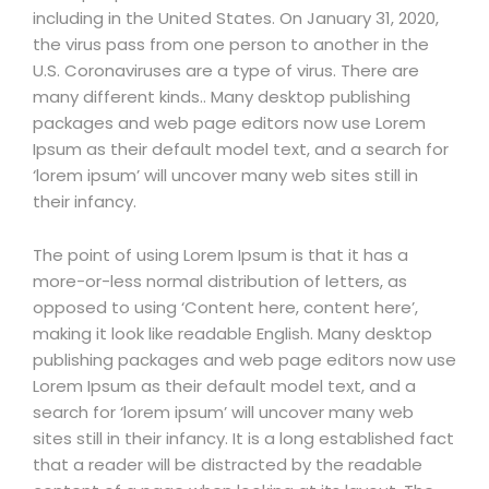
including in the United States. On January 31, 2020,
the virus pass from one person to another in the
U.S. Coronaviruses are a type of virus. There are
many different kinds.. Many desktop publishing
packages and web page editors now use Lorem
Ipsum as their default model text, and a search for
‘lorem ipsum’ will uncover many web sites still in
their infancy.
The point of using Lorem Ipsum is that it has a
more-or-less normal distribution of letters, as
opposed to using ‘Content here, content here’,
making it look like readable English. Many desktop
publishing packages and web page editors now use
Lorem Ipsum as their default model text, and a
search for ‘lorem ipsum’ will uncover many web
sites still in their infancy. It is a long established fact
that a reader will be distracted by the readable