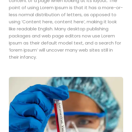
content of a page when looking at its layout. The
point of using Lorem Ipsum is that it has a more-or-
less normal distribution of letters, as opposed to
using ‘Content here, content here’, making it look
like readable English. Many desktop publishing
packages and web page editors now use Lorem
Ipsum as their default model text, and a search for
‘lorem ipsum’ will uncover many web sites still in
their infancy.