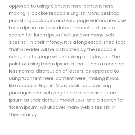
opposed to using ‘Content here, content here’,
making it look like readable English. Many desktop
publishing packages and web page editors now use
Lorem Ipsum as their default model text, and a
search for ‘lorem ipsum’ will uncover many web
sites still in their infancy. It is a long established fact
that a reader will be distracted by the readable
content of a page when looking at its layout. The
point of using Lorem Ipsum is that it has a more-or-
less normal distribution of letters, as opposed to
using ‘Content here, content here’, making it look
like readable English. Many desktop publishing
packages and web page editors now use Lorem
Ipsum as their default model text, and a search for
‘lorem ipsum’ will uncover many web sites still in
their infancy.