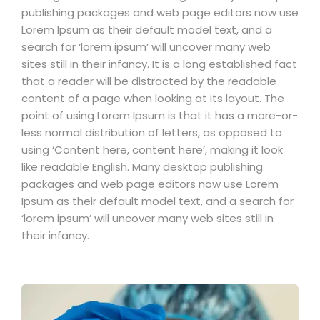
publishing packages and web page editors now use
Lorem Ipsum as their default model text, and a
search for ‘lorem ipsum’ will uncover many web
sites still in their infancy. It is a long established fact
that a reader will be distracted by the readable
content of a page when looking at its layout. The
point of using Lorem Ipsum is that it has a more-or-
less normal distribution of letters, as opposed to
using ‘Content here, content here’, making it look
like readable English. Many desktop publishing
packages and web page editors now use Lorem
Ipsum as their default model text, and a search for
‘lorem ipsum’ will uncover many web sites still in
their infancy.