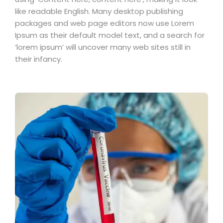
like readable English. Many desktop publishing
packages and web page editors now use Lorem
Ipsum as their default model text, and a search for
‘lorem ipsum’ will uncover many web sites still in
their infancy.