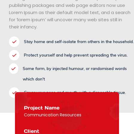
publishing packages and web page editors now use
Lorem Ipsum as their default model text, and a search
for ‘lorem ipsum’ will uncover many web sites still in
their infancy.
Stay home and self-isolate from others in the household.
Protect yourself and help prevent spreading the virus.
Some form, by injected humour, or randomised words
which don't
Cover your nose and mouth with a disposable tissue.
Project Name
Communication Resources
Client