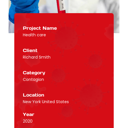
Project Name
Health care
Client
Richard Smith
Category
Contagion
Location
New York United States
Year
2020