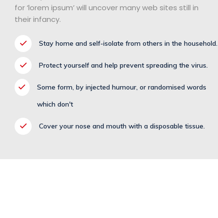
for ‘lorem ipsum’ will uncover many web sites still in
their infancy.
Stay home and self-isolate from others in the household.
Protect yourself and help prevent spreading the virus.
Some form, by injected humour, or randomised words
which don't
Cover your nose and mouth with a disposable tissue.