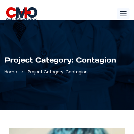
Project Category:
Contagion
Home
>
Project Category: Contagion