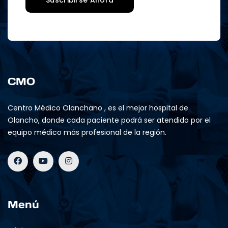
CMO
Centro Médico Olanchano , es el mejor hospital de
Olancho, donde cada paciente podrá ser atendido por el
equipo médico más profesional de la región.
Menú