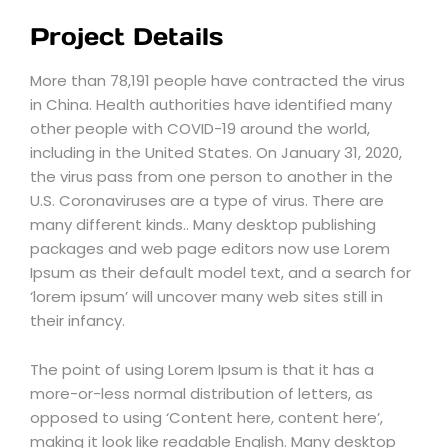
Project Details
More than 78,191 people have contracted the virus
in China. Health authorities have identified many
other people with COVID-19 around the world,
including in the United States. On January 31, 2020,
the virus pass from one person to another in the
U.S. Coronaviruses are a type of virus. There are
many different kinds.. Many desktop publishing
packages and web page editors now use Lorem
Ipsum as their default model text, and a search for
‘lorem ipsum’ will uncover many web sites still in
their infancy.
The point of using Lorem Ipsum is that it has a
more-or-less normal distribution of letters, as
opposed to using ‘Content here, content here’,
making it look like readable English. Many desktop