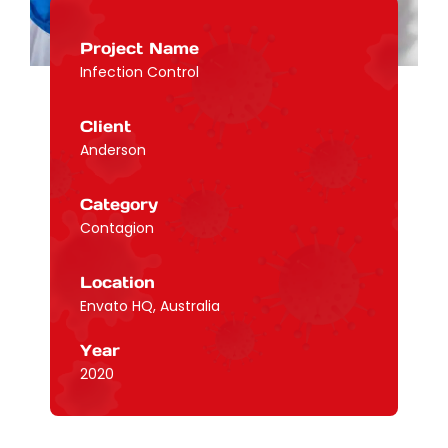
Project Name
Infection Control
Client
Anderson
Category
Contagion
Location
Envato HQ, Australia
Year
2020