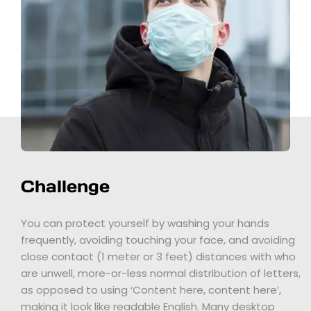
Challenge
You can protect yourself by washing your hands
frequently, avoiding touching your face, and avoiding
close contact (1 meter or 3 feet) distances with who
are unwell, more-or-less normal distribution of letters,
as opposed to using ‘Content here, content here’,
making it look like readable English. Many desktop