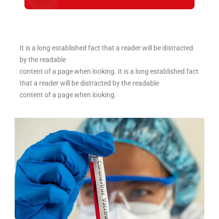
It is a long established fact that a reader will be distracted
by the readable
content of a page when looking. It is a long established fact
that a reader will be distracted by the readable
content of a page when looking.